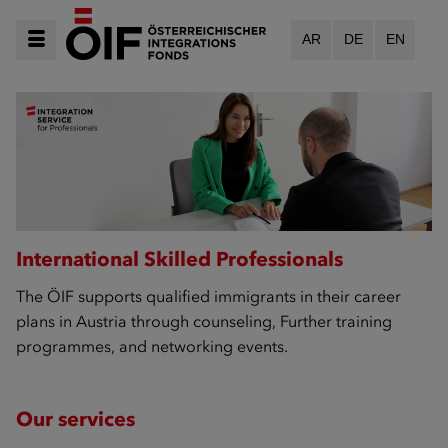
AR
DE
EN
International Skilled Professionals
The ÖIF supports qualified immigrants in their career
plans in Austria through counseling, Further training
programmes, and networking events.
Our services