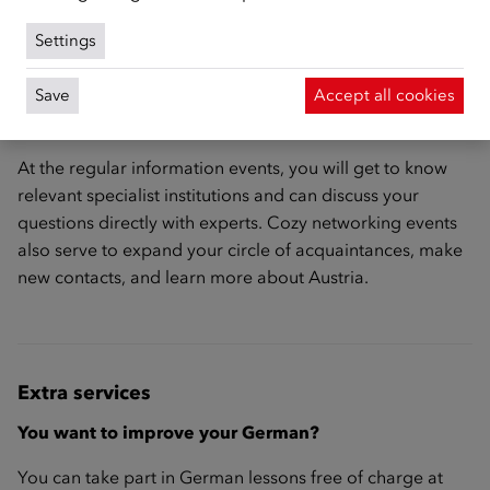
Webinar
Settings
Save
Accept all cookies
Information events and exchange meetings
At the regular information events, you will get to know
relevant specialist institutions and can discuss your
questions directly with experts. Cozy networking events
also serve to expand your circle of acquaintances, make
new contacts, and learn more about Austria.
Extra services
You want to improve your German?
You can take part in German lessons free of charge at