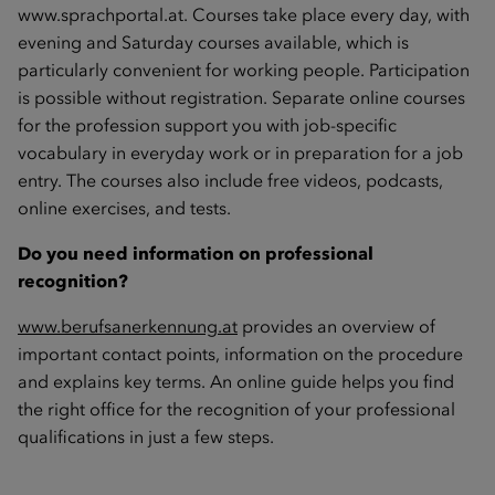
www.sprachportal.at
. Courses take place every day, with
evening and Saturday courses available, which is
particularly convenient for working people. Participation
is possible without registration. Separate online courses
for the profession support you with job-specific
vocabulary in everyday work or in preparation for a job
entry. The courses also include free videos, podcasts,
online exercises, and tests.
Do you need information on professional
recognition?
www.berufsanerkennung.at
provides an overview of
important contact points, information on the procedure
and explains key terms. An online guide helps you find
the right office for the recognition of your professional
qualifications in just a few steps.