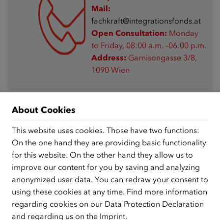
Mail:
fachkraft@integrationsfonds.at
Open Consultation:
Monday
to Friday, 08:00 a.m. –06:00 p.m.
Address:
Garnisongasse 3/8,
1090 Wien
About Cookies
This website uses cookies. Those have two functions:
Free webinars on living and working in Austria
On the one hand they are providing basic functionality
for this website. On the other hand they allow us to
improve our content for you by saving and analyzing
08/17/2026, 13:00
anonymized user data. You can redraw your consent to
Introduction: „Get to know Austria“ and
using these cookies at any time. Find more information
„Living and Working in Austria“
regarding cookies on our
Data Protection Declaration
and regarding us on the
Imprint
.