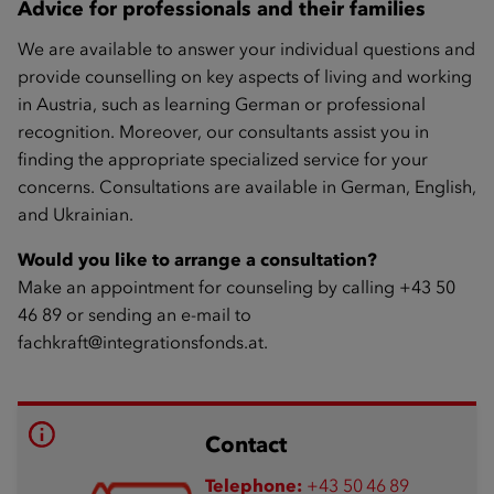
Advice for professionals and their families
We are available to answer your individual questions and
provide counselling on key aspects of living and working
in Austria, such as learning German or professional
recognition. Moreover, our consultants assist you in
finding the appropriate specialized service for your
concerns. Consultations are available in German, English,
and Ukrainian.
Would you like to arrange a consultation?
Make an appointment for counseling by calling +43 50
46 89 or sending an e-mail to
fachkraft@integrationsfonds.at
.
Contact
Telephone:
+43 50 46 89