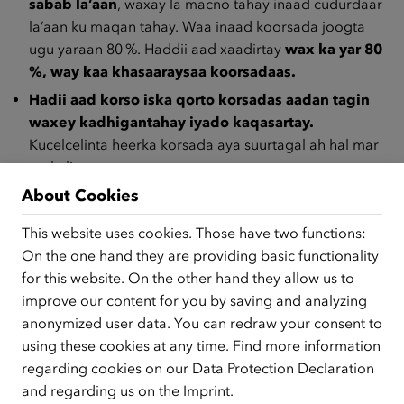
sabab la’aan
, waxay la macno tahay inaad cudurdaar
la’aan ku maqan tahay. Waa inaad koorsada joogta
ugu yaraan 80 %. Haddii aad xaadirtay
wax ka yar 80
%, way kaa khasaaraysaa koorsadaas.
Hadii aad korso iska qorto korsadas aadan tagin
waxey kadhigantahay iyado kaqasartay.
Kucelcelinta heerka korsada aya suurtagal ah hal mar
oo kaliya.
About Cookies
Haddii aad qaadato ceyrta (AMS, Sooshiyaal.) oo
aadan imaan koorsada cudur daar la’aan, waxaa dhici
This website uses cookies. Those have two functions:
karta in la dhimo lacagta – taasi waxay ka dhigan tahay
On the one hand they are providing basic functionality
in aad heli doonto
lacag yar ama aan wax lagacaba
for this website. On the other hand they allow us to
laguu soo dirin.
improve our content for you by saving and analyzing
Maxaa kula gudboon hadii balanta koorsadu ku dhaafto
anonymized user data. You can redraw your consent to
ama koorsada iska joojisid?
using these cookies at any time. Find more information
regarding cookies on our
Data Protection Declaration
Hadii ay ku dhaafto balanta koorsadu,
maadaama aad
and regarding us on the
Imprint
.
jiranayd
markaas waa laguu cudur daari doona, hadii