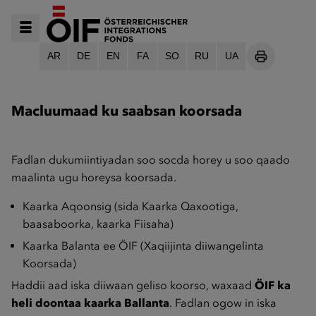
AR
DE
EN
FA
SO
RU
UA
SEITE DRU
Macluumaad ku saabsan koorsada
Fadlan dukumiintiyadan soo socda horey u soo qaado
maalinta ugu horeysa koorsada.
Kaarka Aqoonsig (sida Kaarka Qaxootiga,
baasaboorka, kaarka Fiisaha)
Kaarka Balanta ee ÖIF (Xaqiijinta diiwangelinta
Koorsada)
Haddii aad iska diiwaan geliso koorso, waxaad
ÖIF ka
heli doontaa kaarka Ballanta
. Fadlan ogow in iska