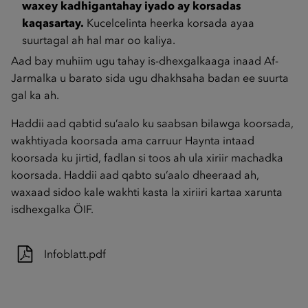
waxey kadhigantahay iyado ay korsadas
kaqasartay.
Kucelcelinta heerka korsada ayaa
suurtagal ah hal mar oo kaliya.
Aad bay muhiim ugu tahay is-dhexgalkaaga inaad Af-
Jarmalka u barato sida ugu dhakhsaha badan ee suurta
gal ka ah.
Haddii aad qabtid su’aalo ku saabsan bilawga koorsada,
wakhtiyada koorsada ama carruur Haynta intaad
koorsada ku jirtid, fadlan si toos ah ula xiriir machadka
koorsada. Haddii aad qabto su’aalo dheeraad ah,
waxaad sidoo kale wakhti kasta la xiriiri kartaa xarunta
isdhexgalka ÖIF.
Infoblatt.pdf