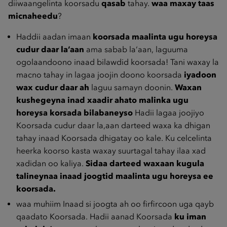
diiwaangelinta koorsadu
qasab
tahay.
waa maxay taas
micnaheedu
?
Haddii aadan imaan
koorsada maalinta ugu horeysa
cudur daar la’aan
ama sabab la‘aan, laguuma
ogolaandoono inaad bilawdid koorsada! Tani waxay la
macno tahay in lagaa joojin doono koorsada
iyadoon
wax cudur daar ah
laguu samayn doonin.
Waxan
kushegeyna inad xaadir ahato malinka ugu
horeysa korsada bilabaneyso
Hadii lagaa joojiyo
Koorsada cudur daar la,aan darteed waxa ka dhigan
tahay inaad Koorsada dhigatay oo kale. Ku celcelinta
heerka koorso kasta waxay suurtagal tahay ilaa xad
xadidan oo kaliya.
Sidaa darteed waxaan kugula
talineynaa inaad joogtid maalinta ugu horeysa ee
koorsada.
waa muhiim Inaad si joogta ah oo firfircoon uga qayb
qaadato Koorsada. Hadii aanad Koorsada
ku iman