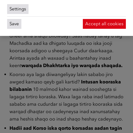
aad warqada dhakhtarka ee cadaynaysa xanuunkaaga
Settings
u keentid Machadka aad ka dhigatid luuqada.
Ma awoodid miyaa inaad koorsada xaadirto,
Save
Accept all cookies
maadaama aad tusaale ahaan xanuunsanaysay waqti
dheer ama shaqo bilowday? Saas haday tahay u tag
Machadka aad ka dhigato luuqada oo iska jooji
koorsada adigoo u sheegaya Cudur daarkaaga.
Arintaa ayada ah waxaad u baahantahay inaad
keent
warqada Dhakhtarka iyo warqada shaqada.
Koorso aya laga diiwangeliyay lakin sababo jiro
awged kamaso qeyb gali kartid?
Intusan kooraska
bilabanin
10 malmod kahor wainad sooshegta si
lagaga tirtiro koraska. Waxa laga raba inad latimado
sababo ama cudurdar si lagaga tirtiro kooraska sida
warqad dhaqtar oo cadeyneysa inad xanunsatahay
ama heshis shaqo oo inad shaqo heshay cadeynayo.
Hadii aad Korso iska qorto korsadas aadan tagin