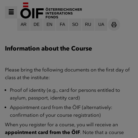
AR
DE
EN
FA
SO
RU
UA
SEITE DRU
Information about the Course
Please bring the following documents on the first day of
class at the institute:
Proof of identity (e.g., card for persons entitled to
asylum, passport, identity card)
Appointment card from the ÖIF (alternatively:
confirmation of your course registration)
When you register for a course, you will receive an
appointment card from the ÖIF
. Note that a course