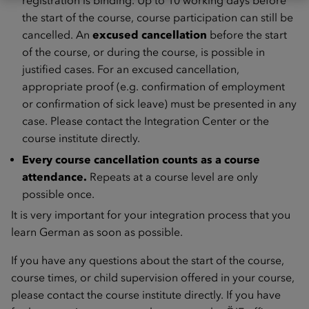
registration is binding. Up to 10 working days before
the start of the course, course participation can still be
cancelled. An
excused cancellation
before the start
of the course, or during the course, is possible in
justified cases. For an excused cancellation,
appropriate proof (e.g. confirmation of employment
or confirmation of sick leave) must be presented in any
case. Please contact the Integration Center or the
course institute directly.
Every course cancellation counts as a course
attendance.
Repeats at a course level are only
possible once.
It is very important for your integration process that you
learn German as soon as possible.
If you have any questions about the start of the course,
course times, or child supervision offered in your course,
please contact the course institute directly. If you have