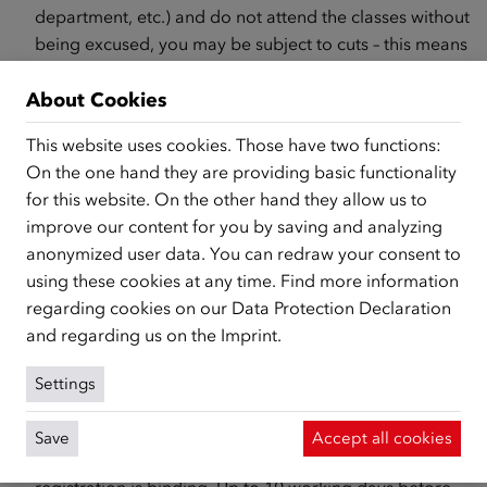
department, etc.) and do not attend the classes without
being excused, you may be subject to cuts – this means
that you
will receive less or no money at all.
About Cookies
What can you do if you miss single class sessions or need
to deregister from the course?
This website uses cookies. Those have two functions:
On the one hand they are providing basic functionality
If you miss a class because
you are sick
, you will be
for this website. On the other hand they allow us to
excused, provided you submit a sick note or doctor’s
improve our content for you by saving and analyzing
note directly to the course institute.
anonymized user data. You can redraw your consent to
Are you no longer able to attend the course because,
using these cookies at any time. Find more information
for example, you have been ill for a long time or have
regarding cookies on our
Data Protection Declaration
started work? Then go to the course institute and sign
and regarding us on the
Imprint
.
out there with an excuse. You will need to provide
confirmation
of this (e.g., doctor’s confirmation or
Settings
confirmation of work).
You are already registered for a course but cannot
Save
Accept all cookies
attend the course after all? Please note that a course