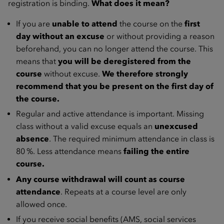
registration is binding.
What does it mean?
If you are
unable to attend
the course on the
first
day without an excuse
or without providing a reason
beforehand, you can no longer attend the course. This
means that
you will be deregistered from the
course
without excuse.
We therefore strongly
recommend that you be present on the first day of
the course.
Regular and active attendance is important. Missing
class without a valid excuse equals an
unexcused
absence
. The required minimum attendance in class is
80 %. Less attendance means
failing the entire
course.
Any course withdrawal will count as course
attendance
. Repeats at a course level are only
allowed once.
If you receive social benefits (AMS, social services