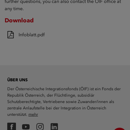
further questions, you can also contact the ÖIF office at
any time.
Download
Infoblatt.pdf
ÜBER UNS
Der Österreichische Integrationsfonds (ÖIF) ist ein Fonds der
Republik Österreich, der Flüchtlinge, subsidiär
Schutzberechtigte, Vertriebene sowie Zuwander/innen als
zentrale Anlaufstelle bei der Integration in Österreich
unterstützt.
mehr
Facebook
YouTube
Instagram
LinkedIn